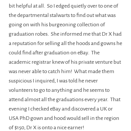
bit helpful at all. So I edged quietly over to one of
the departmental stalwarts to find out what was
going on with his burgeoning collection of
graduation robes. She informed me that Dr X had
a reputation for selling all the hoods and gowns he
could find after graduation on eBay. The
academic registrar knew of his private venture but
was never able to catch him! What made them
suspicious I inquired, I was told he never
volunteers to go to anything and he seems to
attend almost all the graduations every year. That
evening I checked eBay and discovered a UK or
USA PhD gown and hood would sell in the region
of $150, Dr X is onto a nice earner!