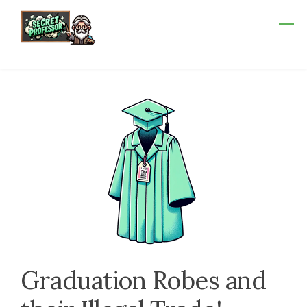
Skip
to
content
Graduation Robes and