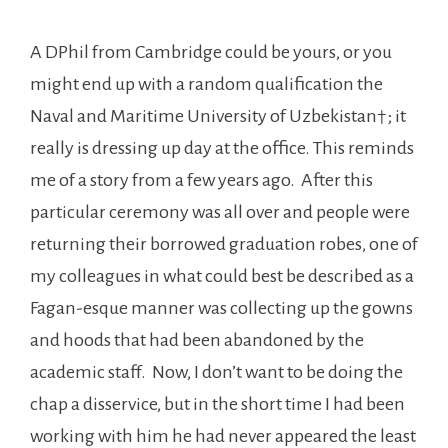
A DPhil from Cambridge could be yours, or you
might end up with a random qualification the
Naval and Maritime University of Uzbekistan†; it
really is dressing up day at the office. This reminds
me of a story from a few years ago. After this
particular ceremony was all over and people were
returning their borrowed graduation robes, one of
my colleagues in what could best be described as a
Fagan-esque manner was collecting up the gowns
and hoods that had been abandoned by the
academic staff. Now, I don’t want to be doing the
chap a disservice, but in the short time I had been
working with him he had never appeared the least