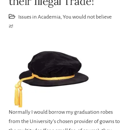
their Illegal Trade!
Issues in Academia
,
You would not believe
it!
Normally I would borrow my graduation robes
from the University’s chosen provider of gowns to