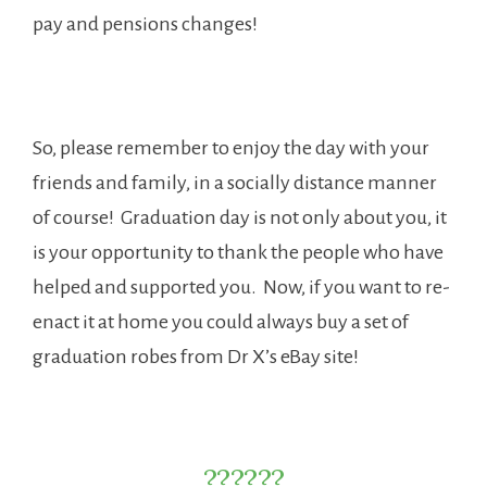
pay and pensions changes!
So, please remember to enjoy the day with your
friends and family, in a socially distance manner
of course! Graduation day is not only about you, it
is your opportunity to thank the people who have
helped and supported you. Now, if you want to re-
enact it at home you could always buy a set of
graduation robes from Dr X’s eBay site!
??????