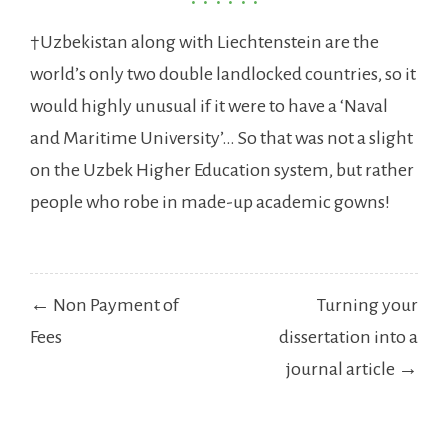
†Uzbekistan along with Liechtenstein are the
world’s only two double landlocked countries, so it
would highly unusual if it were to have a ‘Naval
and Maritime University’… So that was not a slight
on the Uzbek Higher Education system, but rather
people who robe in made-up academic gowns!
Post
← Non Payment of
Turning your
navigation
Fees
dissertation into a
journal article →