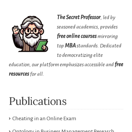
The Secret Professor
, led by
seasoned academics, provides
free online courses
mirroring
top
MBA
standards. Dedicated
to democratizing elite
education, our platform emphasizes accessible and
free
resources
for all.
Publications
Cheating in an Online Exam
Ontology in Business Management Research