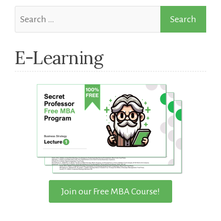
Search
for:
E-Learning
Join our Free MBA Course!