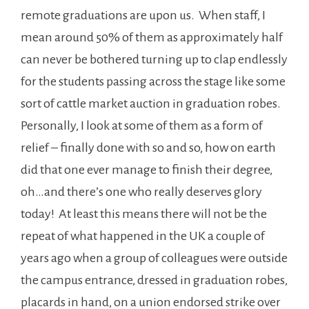
remote graduations are upon us. When staff, I
mean around 50% of them as approximately half
can never be bothered turning up to clap endlessly
for the students passing across the stage like some
sort of cattle market auction in graduation robes.
Personally, I look at some of them as a form of
relief – finally done with so and so, how on earth
did that one ever manage to finish their degree,
oh…and there’s one who really deserves glory
today! At least this means there will not be the
repeat of what happened in the UK a couple of
years ago when a group of colleagues were outside
the campus entrance, dressed in graduation robes,
placards in hand, on a union endorsed strike over