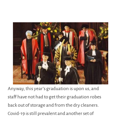
Anyway, this year’s graduation is upon us, and
staff have not had to get their graduation robes
back out of storage and from the dry cleaners.
Covid-19 is still prevalent and another set of