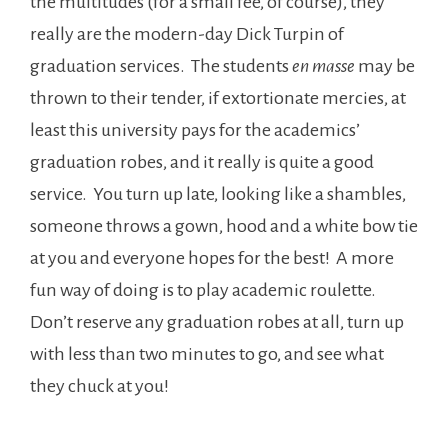
the multitudes (for a small fee, of course), they
really are the modern-day Dick Turpin of
graduation services. The students
en masse
may be
thrown to their tender, if extortionate mercies, at
least this university pays for the academics’
graduation robes, and it really is quite a good
service. You turn up late, looking like a shambles,
someone throws a gown, hood and a white bow tie
at you and everyone hopes for the best! A more
fun way of doing is to play academic roulette.
Don’t reserve any graduation robes at all, turn up
with less than two minutes to go, and see what
they chuck at you!