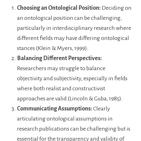
Choosing an Ontological Position:
Deciding on
an ontological position can be challenging,
particularly in interdisciplinary research where
different fields may have differing ontological
stances (Klein & Myers, 1999).
Balancing Different Perspectives:
Researchers may struggle to balance
objectivity and subjectivity, especially in fields
where both realist and constructivist
approaches are valid (Lincoln & Guba, 1985).
Communicating Assumptions:
Clearly
articulating ontological assumptions in
research publications can be challenging but is
essential for the transparency and validity of