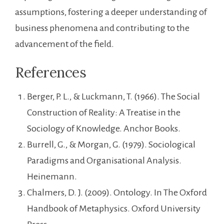
assumptions, fostering a deeper understanding of
business phenomena and contributing to the
advancement of the field.
References
Berger, P. L., & Luckmann, T. (1966). The Social
Construction of Reality: A Treatise in the
Sociology of Knowledge. Anchor Books.
Burrell, G., & Morgan, G. (1979). Sociological
Paradigms and Organisational Analysis.
Heinemann.
Chalmers, D. J. (2009). Ontology. In The Oxford
Handbook of Metaphysics. Oxford University