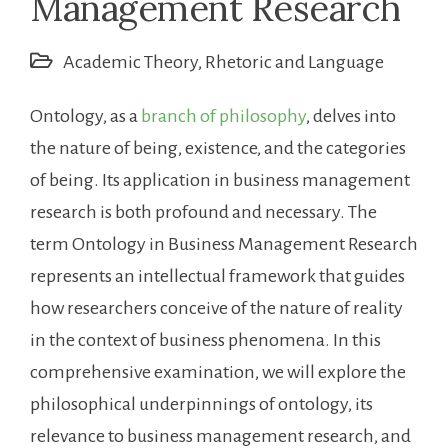
Management Research
Academic Theory
,
Rhetoric and Language
Ontology, as a
branch of philosophy
, delves into
the nature of being, existence, and the categories
of being. Its application in business management
research is both profound and necessary. The
term Ontology in Business Management Research
represents an intellectual framework that guides
how researchers conceive of the nature of reality
in the context of business phenomena. In this
comprehensive examination, we will explore the
philosophical underpinnings of ontology, its
relevance to business management research, and