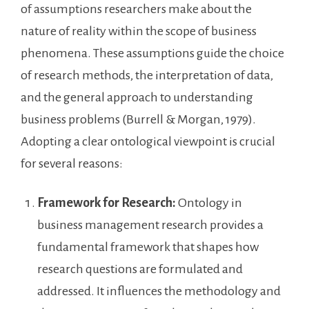
of assumptions researchers make about the
nature of reality within the scope of business
phenomena. These assumptions guide the choice
of research methods, the interpretation of data,
and the general approach to understanding
business problems (Burrell & Morgan, 1979).
Adopting a clear ontological viewpoint is crucial
for several reasons:
Framework for Research:
Ontology in
business management research provides a
fundamental framework that shapes how
research questions are formulated and
addressed. It influences the methodology and