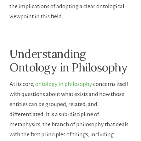
the implications of adopting a clear ontological
viewpoint in this field.
Understanding
Ontology in Philosophy
At its core,
ontology in philosophy
concerns itself
with questions about what exists and how those
entities can be grouped, related, and
differentiated. It is a sub-discipline of
metaphysics, the branch of philosophy that deals
with the first principles of things, including