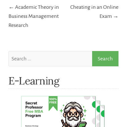
Post
← Academic Theory in
Cheating in an Online
navigation
Business Management
Exam →
Research
Search
for:
E-Learning