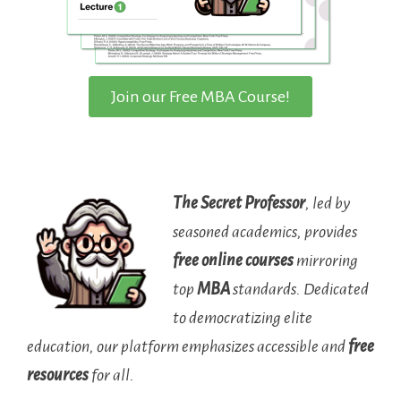
Join our Free MBA Course!
The Secret Professor
, led by
seasoned academics, provides
free online courses
mirroring
top
MBA
standards. Dedicated
to democratizing elite
education, our platform emphasizes accessible and
free
resources
for all.