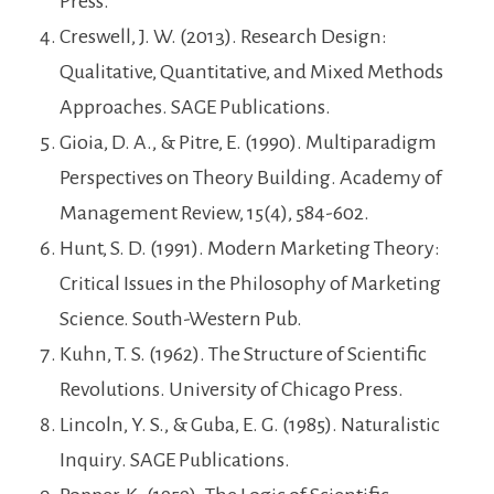
Press.
Creswell, J. W. (2013). Research Design:
Qualitative, Quantitative, and Mixed Methods
Approaches. SAGE Publications.
Gioia, D. A., & Pitre, E. (1990). Multiparadigm
Perspectives on Theory Building. Academy of
Management Review, 15(4), 584-602.
Hunt, S. D. (1991). Modern Marketing Theory:
Critical Issues in the Philosophy of Marketing
Science. South-Western Pub.
Kuhn, T. S. (1962). The Structure of Scientific
Revolutions. University of Chicago Press.
Lincoln, Y. S., & Guba, E. G. (1985). Naturalistic
Inquiry. SAGE Publications.