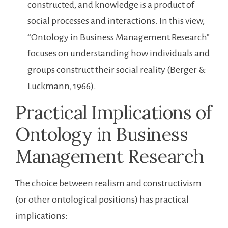
constructed, and knowledge is a product of
social processes and interactions. In this view,
“Ontology in Business Management Research”
focuses on understanding how individuals and
groups construct their social reality (Berger &
Luckmann, 1966).
Practical Implications of
Ontology in Business
Management Research
The choice between realism and constructivism
(or other ontological positions) has practical
implications: