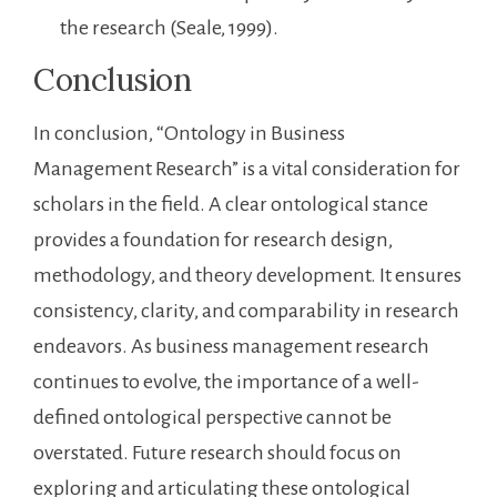
the research (Seale, 1999).
Conclusion
In conclusion, “Ontology in Business
Management Research” is a vital consideration for
scholars in the field. A clear ontological stance
provides a foundation for research design,
methodology, and theory development. It ensures
consistency, clarity, and comparability in research
endeavors. As business management research
continues to evolve, the importance of a well-
defined ontological perspective cannot be
overstated. Future research should focus on
exploring and articulating these ontological