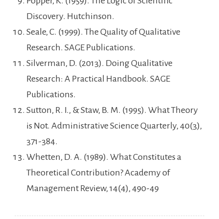
Popper, K. (1959). The Logic of Scientific
Discovery. Hutchinson.
Seale, C. (1999). The Quality of Qualitative
Research. SAGE Publications.
Silverman, D. (2013). Doing Qualitative
Research: A Practical Handbook. SAGE
Publications.
Sutton, R. I., & Staw, B. M. (1995). What Theory
is Not. Administrative Science Quarterly, 40(3),
371-384.
Whetten, D. A. (1989). What Constitutes a
Theoretical Contribution? Academy of
Management Review, 14(4), 490-49