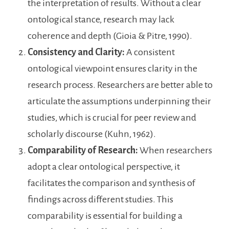
the interpretation of results. Without a clear
ontological stance, research may lack
coherence and depth (Gioia & Pitre, 1990).
Consistency and Clarity:
A consistent
ontological viewpoint ensures clarity in the
research process. Researchers are better able to
articulate the assumptions underpinning their
studies, which is crucial for peer review and
scholarly discourse (Kuhn, 1962).
Comparability of Research:
When researchers
adopt a clear ontological perspective, it
facilitates the comparison and synthesis of
findings across different studies. This
comparability is essential for building a