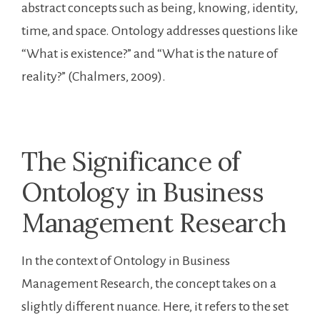
abstract concepts such as being, knowing, identity,
time, and space. Ontology addresses questions like
“What is existence?” and “What is the nature of
reality?” (Chalmers, 2009).
The Significance of
Ontology in Business
Management Research
In the context of Ontology in Business
Management Research, the concept takes on a
slightly different nuance. Here, it refers to the set