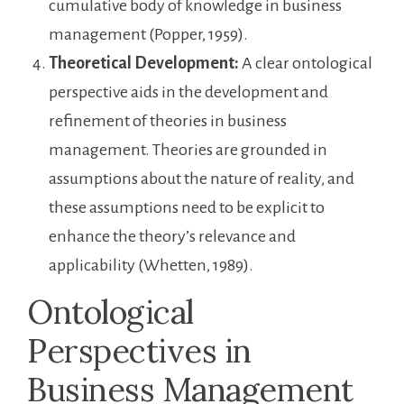
cumulative body of knowledge in business
management (Popper, 1959).
Theoretical Development:
A clear ontological
perspective aids in the development and
refinement of theories in business
management. Theories are grounded in
assumptions about the nature of reality, and
these assumptions need to be explicit to
enhance the theory’s relevance and
applicability (Whetten, 1989).
Ontological
Perspectives in
Business Management