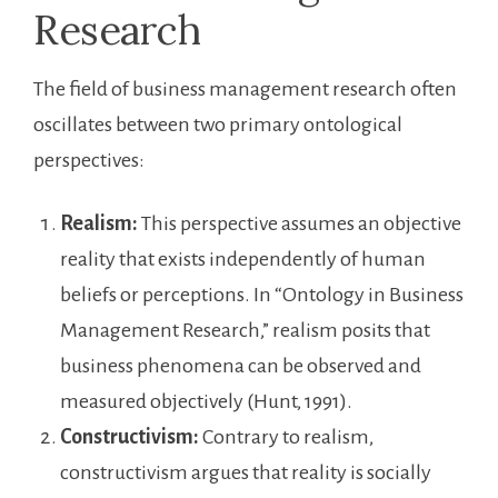
Research
The field of business management research often
oscillates between two primary ontological
perspectives:
Realism:
This perspective assumes an objective
reality that exists independently of human
beliefs or perceptions. In “Ontology in Business
Management Research,” realism posits that
business phenomena can be observed and
measured objectively (Hunt, 1991).
Constructivism:
Contrary to realism,
constructivism argues that reality is socially