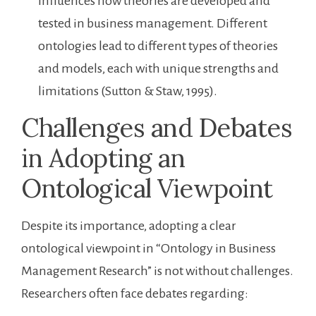
influences how theories are developed and
tested in business management. Different
ontologies lead to different types of theories
and models, each with unique strengths and
limitations (Sutton & Staw, 1995).
Challenges and Debates
in Adopting an
Ontological Viewpoint
Despite its importance, adopting a clear
ontological viewpoint in “Ontology in Business
Management Research” is not without challenges.
Researchers often face debates regarding: