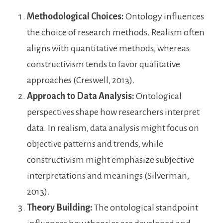
Methodological Choices:
Ontology influences
the choice of research methods. Realism often
aligns with quantitative methods, whereas
constructivism tends to favor qualitative
approaches (Creswell, 2013).
Approach to Data Analysis:
Ontological
perspectives shape how researchers interpret
data. In realism, data analysis might focus on
objective patterns and trends, while
constructivism might emphasize subjective
interpretations and meanings (Silverman,
2013).
Theory Building:
The ontological standpoint