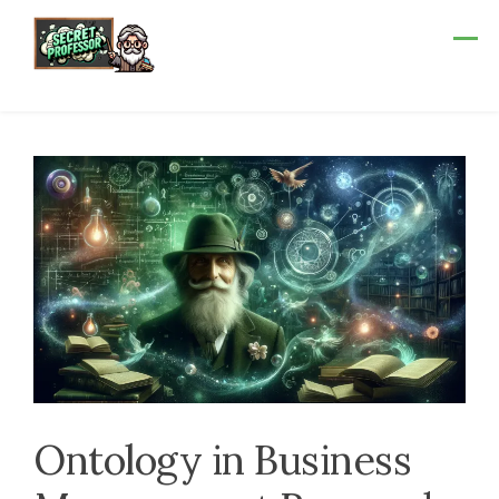
Skip
to
content
Ontology in Business