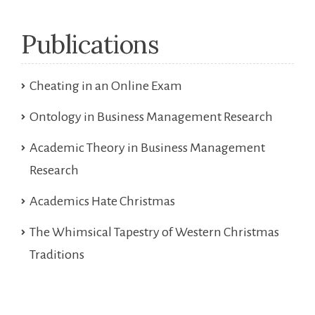
Publications
Cheating in an Online Exam
Ontology in Business Management Research
Academic Theory in Business Management
Research
Academics Hate Christmas
The Whimsical Tapestry of Western Christmas
Traditions