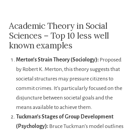
Academic Theory in Social
Sciences – Top 10 less well
known examples
Merton’s Strain Theory (Sociology):
Proposed
by Robert K. Merton, this theory suggests that
societal structures may pressure citizens to
commit crimes. It’s particularly focused on the
disjuncture between societal goals and the
means available to achieve them.
Tuckman’s Stages of Group Development
(Psychology):
Bruce Tuckman’s model outlines