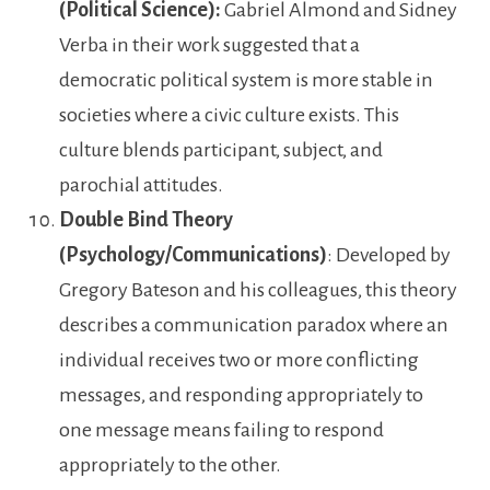
(Political Science):
Gabriel Almond and Sidney
Verba in their work suggested that a
democratic political system is more stable in
societies where a civic culture exists. This
culture blends participant, subject, and
parochial attitudes.
Double Bind Theory
(Psychology/Communications)
: Developed by
Gregory Bateson and his colleagues, this theory
describes a communication paradox where an
individual receives two or more conflicting
messages, and responding appropriately to
one message means failing to respond
appropriately to the other.