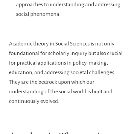
approaches to understanding and addressing
social phenomena.
Academic theory in Social Sciences is not only
foundational for scholarly inquiry but also crucial
for practical applications in policy-making,
education, and addressing societal challenges.
They are the bedrock upon which our
understanding of the social world is built and
continuously evolved.