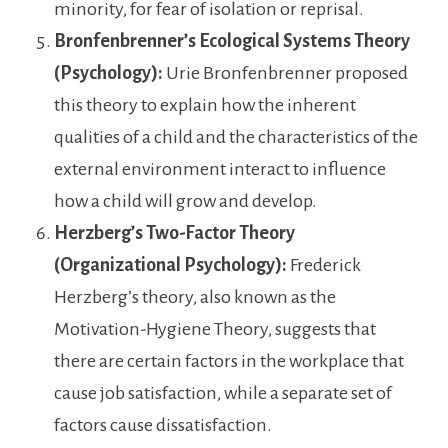
minority, for fear of isolation or reprisal.
Bronfenbrenner’s Ecological Systems Theory
(Psychology):
Urie Bronfenbrenner proposed
this theory to explain how the inherent
qualities of a child and the characteristics of the
external environment interact to influence
how a child will grow and develop.
Herzberg’s Two-Factor Theory
(Organizational Psychology):
Frederick
Herzberg’s theory, also known as the
Motivation-Hygiene Theory, suggests that
there are certain factors in the workplace that
cause job satisfaction, while a separate set of
factors cause dissatisfaction.