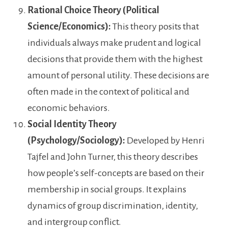
Rational Choice Theory (Political
Science/Economics):
This theory posits that
individuals always make prudent and logical
decisions that provide them with the highest
amount of personal utility. These decisions are
often made in the context of political and
economic behaviors.
Social Identity Theory
(Psychology/Sociology):
Developed by Henri
Tajfel and John Turner, this theory describes
how people’s self-concepts are based on their
membership in social groups. It explains
dynamics of group discrimination, identity,
and intergroup conflict.