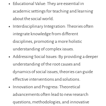
Educational Value: They are essential in
academic settings for teaching and learning
about the social world.
Interdisciplinary Integration: Theories often
integrate knowledge from different
disciplines, promoting a more holistic
understanding of complex issues.
Addressing Social Issues: By providing a deeper
understanding of the root causes and
dynamics of social issues, theories can guide
effective interventions and solutions.
Innovation and Progress: Theoretical
advancements often lead to new research
questions, methodologies, and innovative