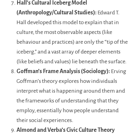
Hall’s Cultural Iceberg Model
(Anthropology/Cultural Studies):
Edward T.
Hall developed this model to explain that in
culture, the most observable aspects (like
behaviour and practices) are only the “tip of the
iceberg,” and a vast array of deeper elements
(like beliefs and values) lie beneath the surface.
Goffman’s Frame Analysis (Sociology):
Erving
Goffman’s theory explores how individuals
interpret what is happening around them and
the frameworks of understanding that they
employ, essentially how people understand
their social experiences.
Almond and Verba’s Civic Culture Theory