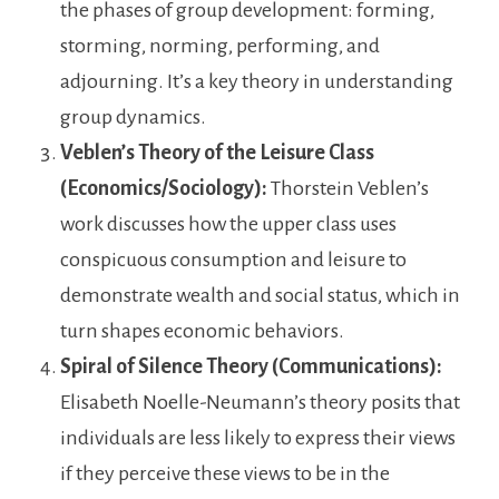
the phases of group development: forming,
storming, norming, performing, and
adjourning. It’s a key theory in understanding
group dynamics.
Veblen’s Theory of the Leisure Class
(Economics/Sociology):
Thorstein Veblen’s
work discusses how the upper class uses
conspicuous consumption and leisure to
demonstrate wealth and social status, which in
turn shapes economic behaviors.
Spiral of Silence Theory (Communications):
Elisabeth Noelle-Neumann’s theory posits that
individuals are less likely to express their views
if they perceive these views to be in the