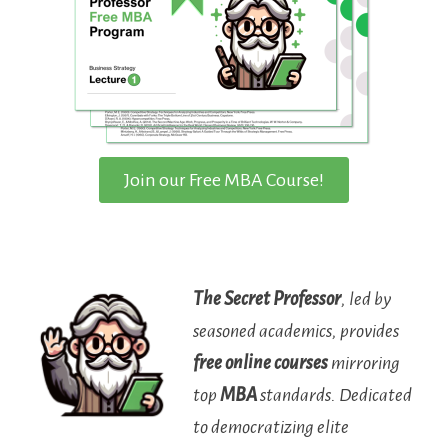
Join our Free MBA Course!
The Secret Professor
, led by
seasoned academics, provides
free online courses
mirroring
top
MBA
standards. Dedicated
to democratizing elite