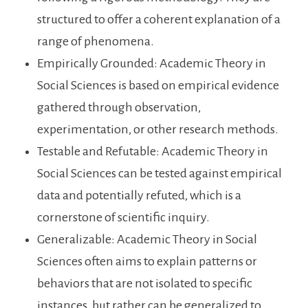
structured to offer a coherent explanation of a
range of phenomena.
Empirically Grounded: Academic Theory in
Social Sciences is based on empirical evidence
gathered through observation,
experimentation, or other research methods.
Testable and Refutable: Academic Theory in
Social Sciences can be tested against empirical
data and potentially refuted, which is a
cornerstone of scientific inquiry.
Generalizable: Academic Theory in Social
Sciences often aims to explain patterns or
behaviors that are not isolated to specific
instances, but rather can be generalized to