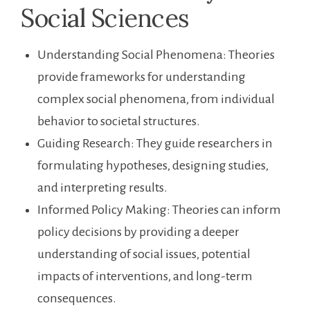
Social Sciences
Understanding Social Phenomena: Theories
provide frameworks for understanding
complex social phenomena, from individual
behavior to societal structures.
Guiding Research: They guide researchers in
formulating hypotheses, designing studies,
and interpreting results.
Informed Policy Making: Theories can inform
policy decisions by providing a deeper
understanding of social issues, potential
impacts of interventions, and long-term
consequences.