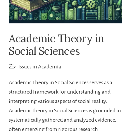
Academic Theory in
Social Sciences
Issues in Academia
Academic Theory in Social Sciences serves as a
structured framework for understanding and
interpreting various aspects of social reality.
Academic theory in Social Sciences is grounded in
systematically gathered and analyzed evidence,
often emerging from rigorous research