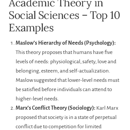
Academic Theory in
Social Sciences – Top 10
Examples
Maslow’s Hierarchy of Needs (Psychology):
This theory proposes that humans have five
levels of needs: physiological, safety, love and
belonging, esteem, and self-actualization.
Maslow suggested that lower-level needs must
be satisfied before individuals can attend to
higher-level needs.
Marx’s Conflict Theory (Sociology):
Karl Marx
proposed that society is in a state of perpetual
conflict due to competition for limited