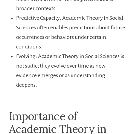
broader contexts.
Predictive Capacity: Academic Theory in Social
Sciences often enables predictions about future
occurrences or behaviors under certain
conditions.
Evolving: Academic Theory in Social Sciences is
not static; they evolve over time as new
evidence emerges or as understanding
deepens.
Importance of
Academic Theory in