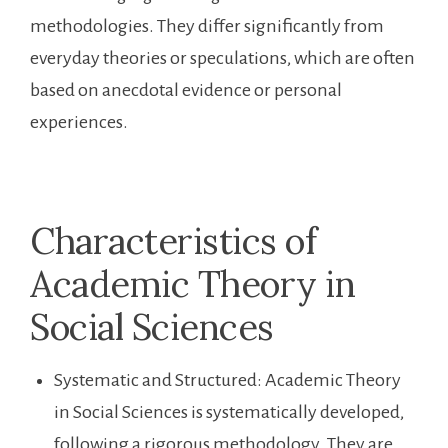
methodologies. They differ significantly from
everyday theories or speculations, which are often
based on anecdotal evidence or personal
experiences.
Characteristics of
Academic Theory in
Social Sciences
Systematic and Structured: Academic Theory
in Social Sciences is systematically developed,
following a rigorous methodology. They are