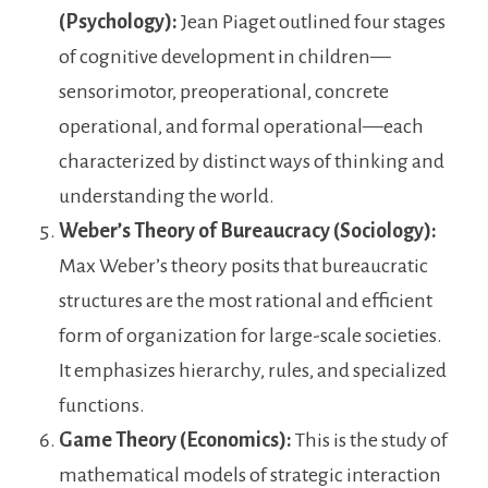
(Psychology):
Jean Piaget outlined four stages
of cognitive development in children—
sensorimotor, preoperational, concrete
operational, and formal operational—each
characterized by distinct ways of thinking and
understanding the world.
Weber’s Theory of Bureaucracy (Sociology):
Max Weber’s theory posits that bureaucratic
structures are the most rational and efficient
form of organization for large-scale societies.
It emphasizes hierarchy, rules, and specialized
functions.
Game Theory (Economics):
This is the study of
mathematical models of strategic interaction