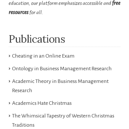
education, our platform emphasizes accessible and
free
resources
for all.
Publications
Cheating in an Online Exam
Ontology in Business Management Research
Academic Theory in Business Management
Research
Academics Hate Christmas
The Whimsical Tapestry of Western Christmas
Traditions