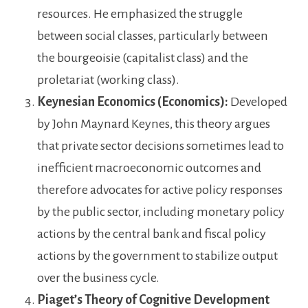
resources. He emphasized the struggle
between social classes, particularly between
the bourgeoisie (capitalist class) and the
proletariat (working class).
Keynesian Economics (Economics):
Developed
by John Maynard Keynes, this theory argues
that private sector decisions sometimes lead to
inefficient macroeconomic outcomes and
therefore advocates for active policy responses
by the public sector, including monetary policy
actions by the central bank and fiscal policy
actions by the government to stabilize output
over the business cycle.
Piaget’s Theory of Cognitive Development