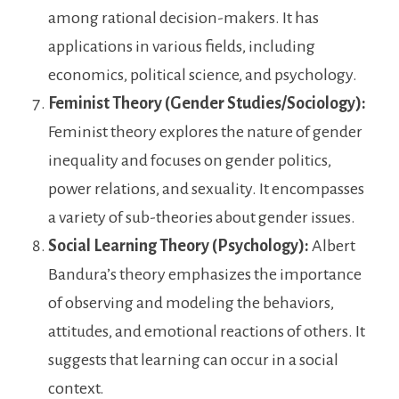
among rational decision-makers. It has
applications in various fields, including
economics, political science, and psychology.
Feminist Theory (Gender Studies/Sociology):
Feminist theory explores the nature of gender
inequality and focuses on gender politics,
power relations, and sexuality. It encompasses
a variety of sub-theories about gender issues.
Social Learning Theory (Psychology):
Albert
Bandura’s theory emphasizes the importance
of observing and modeling the behaviors,
attitudes, and emotional reactions of others. It
suggests that learning can occur in a social
context.