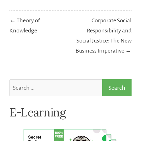
Post
← Theory of
Corporate Social
navigation
Knowledge
Responsibility and
Social Justice: The New
Business Imperative →
Search
for:
E-Learning